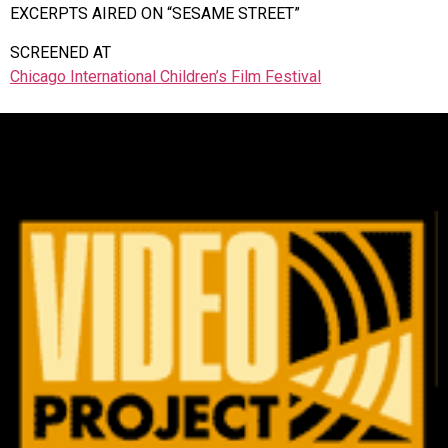
EXCERPTS AIRED ON “SESAME STREET”
SCREENED AT
Chicago International Children’s Film Festival