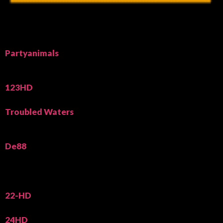
Partyanimals
123HD
Troubled Waters
De88
22-HD
24HD