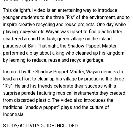
This delightful video is an entertaining way to introduce
younger students to the three “R’s” of the environment, and to
inspire creative recycling and reuse projects. One day while
playing, six-year old Wayan was upset to find plastic litter
scattered around his lush, green village on the island
paradise of Bali. That night, the Shadow Puppet Master
performed a play about a king who cleaned up his kingdom
by learning to reduce, reuse and recycle garbage.
Inspired by the Shadow Puppet Master, Wayan decides to
lead an effort to clean up his village by practicing the three
“R’s”. He and his friends celebrate their success with a
surprise parade featuring musical instruments they created
from discarded plastic. The video also introduces the
traditional “shadow puppet” plays and the culture of
Indonesia.
STUDY/ACTIVITY GUIDE INCLUDED