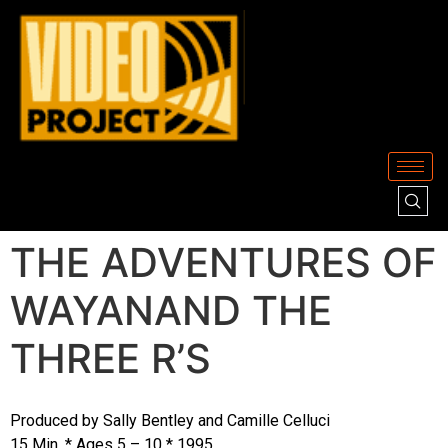
THE ADVENTURES OF
WAYANAND THE
THREE R’S
Produced by Sally Bentley and Camille Celluci
15 Min. * Ages 5 – 10 * 1995