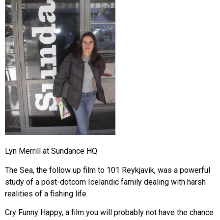
Lyn Merrill at Sundance HQ
The Sea, the follow up film to 101 Reykjavik, was a powerful
study of a post-dotcom Icelandic family dealing with harsh
realities of a fishing life.
Cry Funny Happy, a film you will probably not have the chance