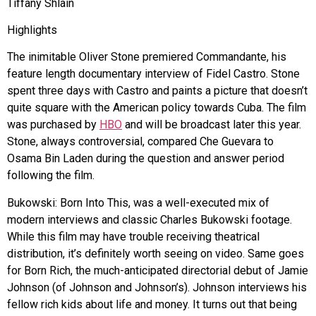
Tiffany Shlain
Highlights
The inimitable Oliver Stone premiered Commandante, his
feature length documentary interview of Fidel Castro. Stone
spent three days with Castro and paints a picture that doesn’t
quite square with the American policy towards Cuba. The film
was purchased by
HBO
and will be broadcast later this year.
Stone, always controversial, compared Che Guevara to
Osama Bin Laden during the question and answer period
following the film.
Bukowski: Born Into This, was a well-executed mix of
modern interviews and classic Charles Bukowski footage.
While this film may have trouble receiving theatrical
distribution, it’s definitely worth seeing on video. Same goes
for Born Rich, the much-anticipated directorial debut of Jamie
Johnson (of Johnson and Johnson’s). Johnson interviews his
fellow rich kids about life and money. It turns out that being