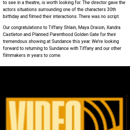
to see in a theatre, is worth looking for. The director gave the
actors situations surrounding one of the characters 30th
birthday and filmed their interactions. There was no script.
Our congratulations to Tiffany Shlain, Maya Draisin, Xandra
Castleton and Planned Parenthood Golden Gate for their
tremendous showing at Sundance this year. We’re looking
forward to returning to Sundance with Tiffany and our other
filmmakers in years to come.