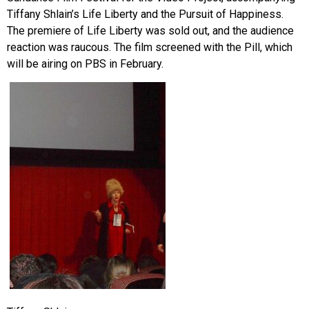
Tiffany Shlain’s Life Liberty and the Pursuit of Happiness.
The premiere of Life Liberty was sold out, and the audience
reaction was raucous. The film screened with the Pill, which
will be airing on PBS in February.