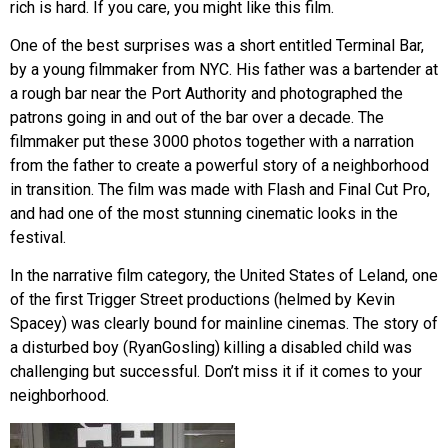
rich is hard. If you care, you might like this film.
One of the best surprises was a short entitled Terminal Bar,
by a young filmmaker from NYC. His father was a bartender at
a rough bar near the Port Authority and photographed the
patrons going in and out of the bar over a decade. The
filmmaker put these 3000 photos together with a narration
from the father to create a powerful story of a neighborhood
in transition. The film was made with Flash and Final Cut Pro,
and had one of the most stunning cinematic looks in the
festival.
In the narrative film category, the United States of Leland, one
of the first Trigger Street productions (helmed by Kevin
Spacey) was clearly bound for mainline cinemas. The story of
a disturbed boy (RyanGosling) killing a disabled child was
challenging but successful. Don’t miss it if it comes to your
neighborhood.