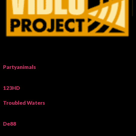
Partyanimals
123HD
Troubled Waters
De88