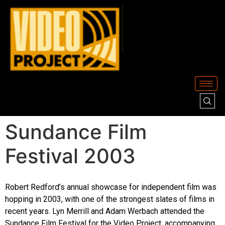
Sundance Film
Festival 2003
Robert Redford’s annual showcase for independent film was
hopping in 2003, with one of the strongest slates of films in
recent years. Lyn Merrill and Adam Werbach attended the
Sundance Film Festival for the Video Project, accompanying