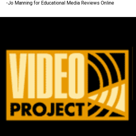
-Jo Manning for Educational Media Reviews Online