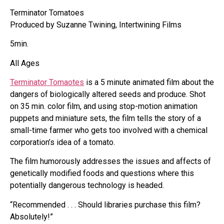
Terminator Tomatoes
Produced by Suzanne Twining, Intertwining Films
5min.
All Ages
Terminator Tomaotes
is a 5 minute animated film about the
dangers of biologically altered seeds and produce. Shot
on 35 min. color film, and using stop-motion animation
puppets and miniature sets, the film tells the story of a
small-time farmer who gets too involved with a chemical
corporation’s idea of a tomato.
The film humorously addresses the issues and affects of
genetically modified foods and questions where this
potentially dangerous technology is headed.
“Recommended . . . Should libraries purchase this film?
Absolutely!”