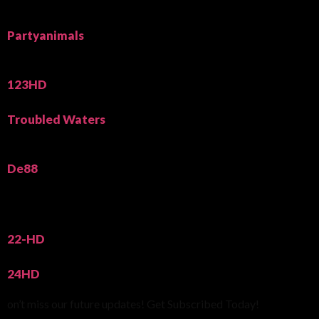
Partyanimals
123HD
Troubled Waters
De88
22-HD
24HD
on’t miss our future updates! Get Subscribed Today!