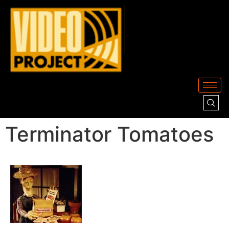
Terminator Tomatoes